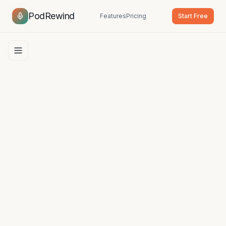
PodRewind
Features
Pricing
Start Free
Open navigation