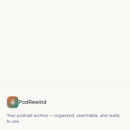
Can't find what you're looking
for?
Our support team is happy to help.
Contact Support →
PodRewind
Your podcast archive — organized, searchable, and ready
to use.