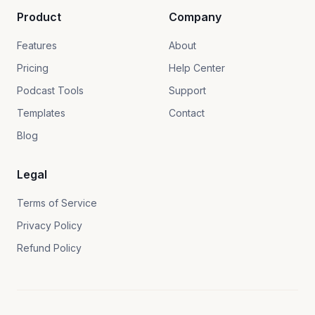
Product
Company
Features
About
Pricing
Help Center
Podcast Tools
Support
Templates
Contact
Blog
Legal
Terms of Service
Privacy Policy
Refund Policy