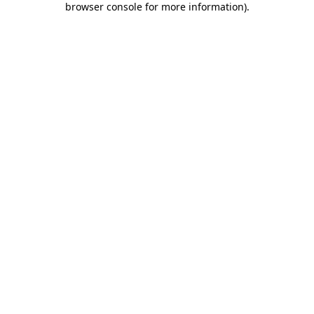
browser console for more information)
.