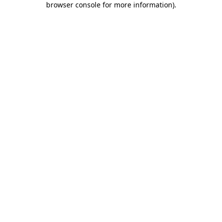
browser console for more information)
.